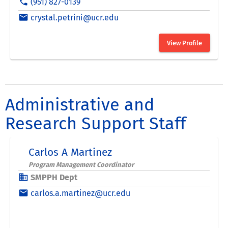
Administrative and
Research Support Staff