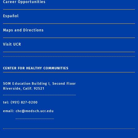
Career Opportunities
Español
Maps and Directions
Visit UCR
CENTER FOR HEALTHY COMMUNITIES
SOM Education Building I, Second Floor
Riverside, Calif. 92521
tel: (951) 827-0200
email:
chc@medsch.ucr.edu