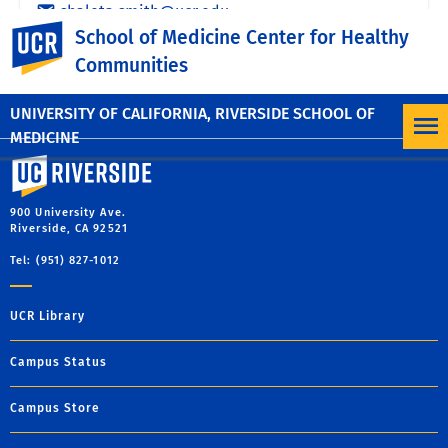
UC Riverside
School of Medicine Center for Healthy
Communities
UNIVERSITY OF CALIFORNIA, RIVERSIDE SCHOOL OF
MEDICINE
University of California, Riverside
900 University Ave.
Riverside, CA 92521
Tel: (951) 827-1012
UCR Library
Campus Status
Campus Store