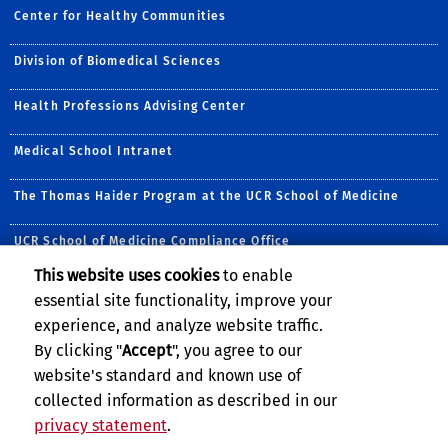
Center for Healthy Communities
Division of Biomedical Sciences
Health Professions Advising Center
Medical School Intranet
The Thomas Haider Program at the UCR School of Medicine
UCR School of Medicine Compliance Office
This website uses cookies
to enable
Follow Us:
essential site functionality, improve your
Visit the CHC Facebook Pa
Follow CHC on Twitte
Visit UCRSOM's Yo
Follow CHC on 
Subscribe to
Follow u
experience, and analyze website traffic.
By clicking "
Accept
", you agree to our
website's standard and known use of
collected information as described in our
privacy statement
.
Privacy and Accessibility
Report barrier to accessibility