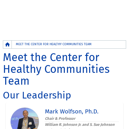
Breadcrumb
MEET THE CENTER FOR HEALTHY COMMUNITIES TEAM
Meet the Center for
Healthy Communities
Team
Our Leadership