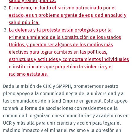
salud y salud pública.
El racismo, incluido el racismo patrocinado por el
estado, es un problema urgente de equidad en salud y
salud pública.
La defensa y la protesta están protegidas por la
Primera Enmienda de la Constitución de los Estados
Unidos, y pueden ser algunos de los medios más
efectivos para lograr cambios en las políticas,
estructuras y actitudes y comportamientos individuales
e institucionales que perpetúan la violencia y el
racismo estatales.
Dada la misión de CHC y SMPPH, prometemos nuestro
pleno apoyo a la comunidad negra de la universidad y a
las comunidades de Inland Empire en general. Este apoyo
tomará la forma de asociaciones con residentes de la
comunidad, organizaciones comunitarias y académicos en
UCR y más allá para unir ciencia y acción para lograr el
máximo impacto y eliminar el racismo y la opresión en