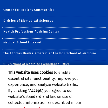
Center for Healthy Communities
Division of Biomedical Sciences
Health Professions Advising Center
Medical School Intranet
The Thomas Haider Program at the UCR School of Medicine
UCR School of Medicine Compliance Office
This website uses cookies
to enable
Follow Us:
essential site functionality, improve your
Visit the CHC Facebook Pa
Follow CHC on Twitte
Visit UCRSOM's Yo
Follow CHC on 
Subscribe to
Follow u
experience, and analyze website traffic.
By clicking "
Accept
", you agree to our
website's standard and known use of
collected information as described in our