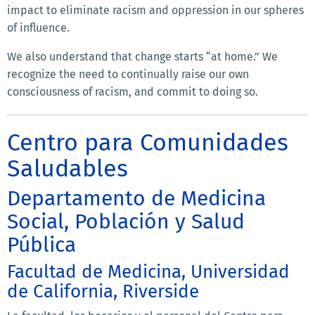
impact to eliminate racism and oppression in our spheres
of influence.
We also understand that change starts “at home.” We
recognize the need to continually raise our own
consciousness of racism, and commit to doing so.
Centro para Comunidades
Saludables
Departamento de Medicina
Social, Población y Salud
Pública
Facultad de Medicina, Universidad
de California, Riverside