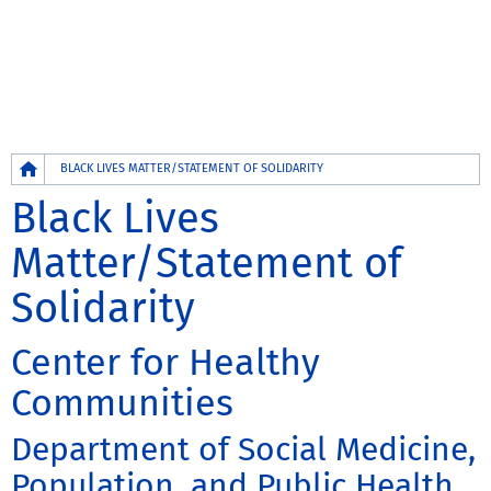
Breadcrumb
BLACK LIVES MATTER/STATEMENT OF SOLIDARITY
Black Lives
Matter/Statement of
Solidarity
Center for Healthy
Communities
Department of Social Medicine,
Population, and Public Health