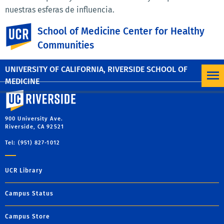
nuestras esferas de influencia.
UC Riverside
También entendemos que el cambio comienza "en casa".
School of Medicine Center for Healthy
Reconocemos la necesidad de aumentar continuamente
Communities
nuestra propia conciencia del racismo y nos
comprometemos a hacerlo.
UNIVERSITY OF CALIFORNIA, RIVERSIDE SCHOOL OF
MEDICINE
University of California, Riverside
900 University Ave.
Riverside, CA 92521
Tel: (951) 827-1012
UCR Library
Campus Status
Campus Store