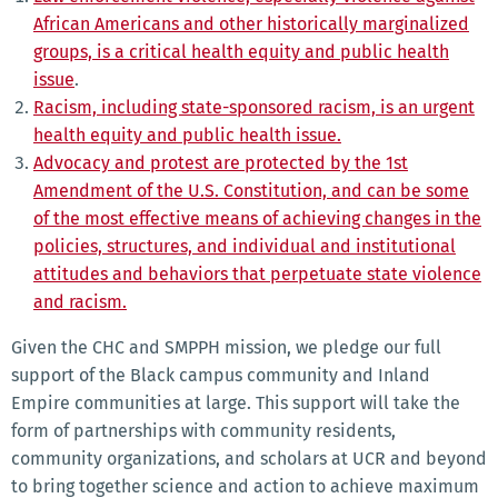
African Americans and other historically marginalized
groups, is a critical health equity and public health
issue
.
Racism, including state-sponsored racism, is an urgent
health equity and public health issue.
Advocacy and protest are protected by the 1st
Amendment of the U.S. Constitution, and can be some
of the most effective means of achieving changes in the
policies, structures, and individual and institutional
attitudes and behaviors that perpetuate state violence
and racism.
Given the CHC and SMPPH mission, we pledge our full
support of the Black campus community and Inland
Empire communities at large. This support will take the
form of partnerships with community residents,
community organizations, and scholars at UCR and beyond
to bring together science and action to achieve maximum