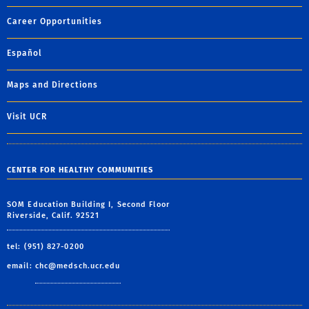
Career Opportunities
Español
Maps and Directions
Visit UCR
CENTER FOR HEALTHY COMMUNITIES
SOM Education Building I, Second Floor
Riverside, Calif. 92521
tel: (951) 827-0200
email:
chc@medsch.ucr.edu