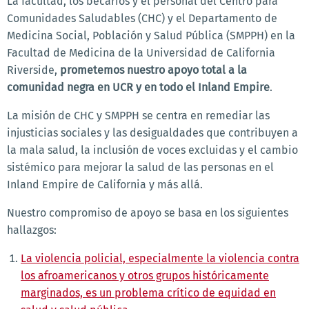
La facultad, los becarios y el personal del Centro para
Comunidades Saludables (CHC) y el Departamento de
Medicina Social, Población y Salud Pública (SMPPH) en la
Facultad de Medicina de la Universidad de California
Riverside,
prometemos nuestro apoyo total a la
comunidad negra en UCR y en todo el Inland Empire
.
La misión de CHC y SMPPH se centra en remediar las
injusticias sociales y las desigualdades que contribuyen a
la mala salud, la inclusión de voces excluidas y el cambio
sistémico para mejorar la salud de las personas en el
Inland Empire de California y más allá.
Nuestro compromiso de apoyo se basa en los siguientes
hallazgos:
La violencia policial, especialmente la violencia contra
los afroamericanos y otros grupos históricamente
marginados, es un problema crítico de equidad en