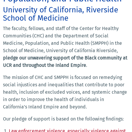
University of California, Riverside
School of Medicine
The faculty, fellows, and staff of the Center for Healthy
Communities (CHC) and the Department of Social
Medicine, Population, and Public Health (SMPPH) in the
School of Medicine, University of California Riverside,
pledge our unwavering support of the Black community at
UCR and throughout the Inland Empire
.
The mission of CHC and SMPPH is focused on remedying
social injustices and inequalities that contribute to poor
health, inclusion of excluded voices, and systemic change
in order to improve the health of individuals in
California’s Inland Empire and beyond.
Our pledge of support is based on the following findings:
Law enforcement violence, especially violence against